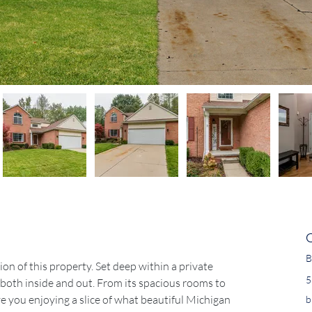
B
n of this property. Set deep within a private 
5
oth inside and out. From its spacious rooms to 
ve you enjoying a slice of what beautiful Michigan 
b