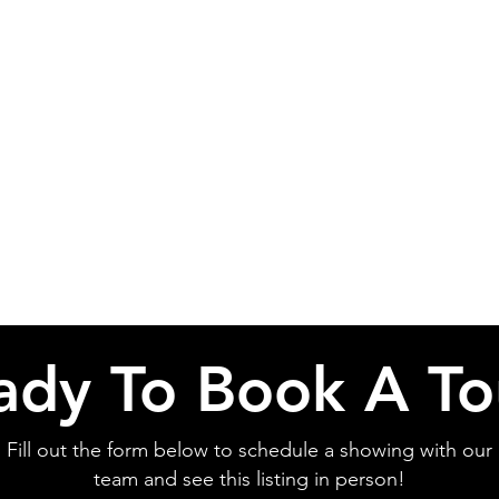
ady To Book A To
Fill out the form below to schedule a showing with our
team and see this listing in person!