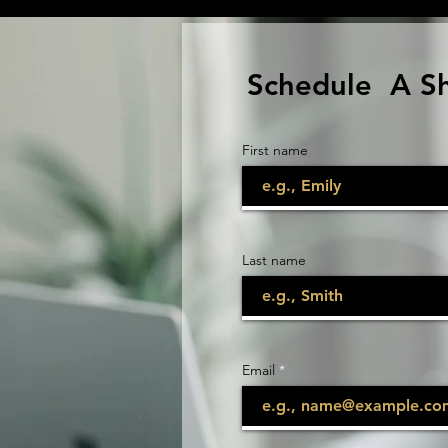
Schedule A S
First name
Last name
Email