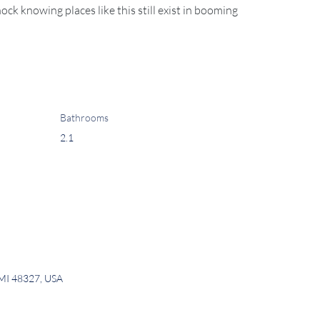
hock knowing places like this still exist in booming 
Bathrooms
2.1
 MI 48327, USA