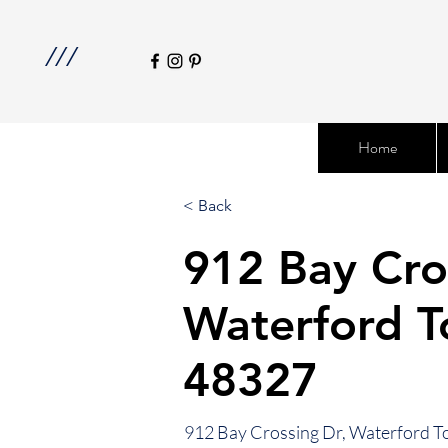
///
Home
< Back
912 Bay Cro
Waterford T
48327
912 Bay Crossing Dr, Waterford T