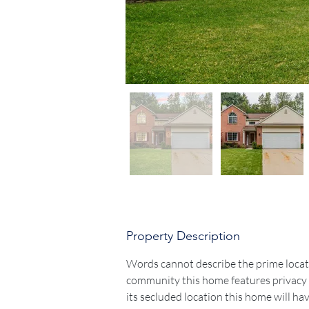
Property Description
Words cannot describe the prime locatio
community this home features privacy b
its secluded location this home will ha