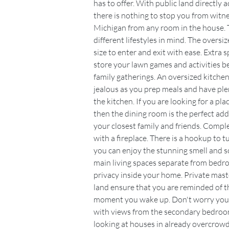
has to offer. With public land directly a
there is nothing to stop you from witness
Michigan from any room in the house. 
different lifestyles in mind. The oversi
size to enter and exit with ease. Extra 
store your lawn games and activities 
family gatherings. An oversized kitchen
jealous as you prep meals and have plen
the kitchen. If you are looking for a pla
then the dining room is the perfect add
your closest family and friends. Complet
with a fireplace. There is a hookup to tur
you can enjoy the stunning smell and s
main living spaces separate from bedr
privacy inside your home. Private mas
land ensure that you are reminded of th
moment you wake up. Don't worry your f
with views from the secondary bedrooms
looking at houses in already overcrowd