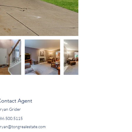
Contact Agent
ryan Grider
86.500.5115
ryan@tongrealestate.com