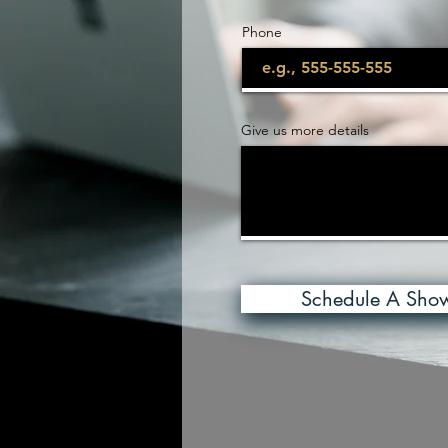
Phone
Give us more details
Schedule A Sho