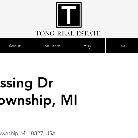
About
The Team
Buy
Sell
ssing Dr
ownship, MI
ownship, MI 48327, USA