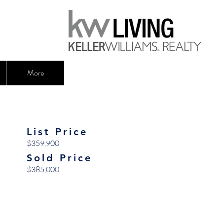
More
List Price
$359,900
Sold Price
$385,000