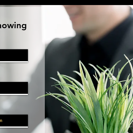
howing