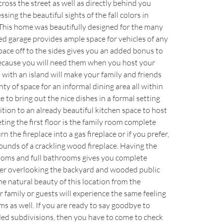
cross the street as well as directly behind you 
ing the beautiful sights of the fall colors in 
This home was beautifully designed for the many 
zed garage provides ample space for vehicles of any 
space off to the sides gives you an added bonus to 
because you will need them when you host your 
 with an island will make your family and friends 
ty of space for an informal dining area all within 
ce to bring out the nice dishes in a formal setting 
ition to an already beautiful kitchen space to host 
ing the first floor is the family room complete 
n the fireplace into a gas fireplace or if you prefer, 
ounds of a crackling wood fireplace. Having the 
ooms and full bathrooms gives you complete 
ter overlooking the backyard and wooded public 
e natural beauty of this location from the 
amily or guests will experience the same feeling 
 as well. If you are ready to say goodbye to 
ed subdivisions, then you have to come to check 