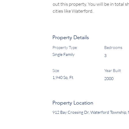
out this property. You will be in total s
cities like Waterford.
Property Details
Property Type
Bedrooms
Single Family
3
Size
Year Built
1,940 Sq. Ft.
2000
Property Location
912 Bay Crossing Dr, Waterford Township,