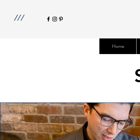
///
Home