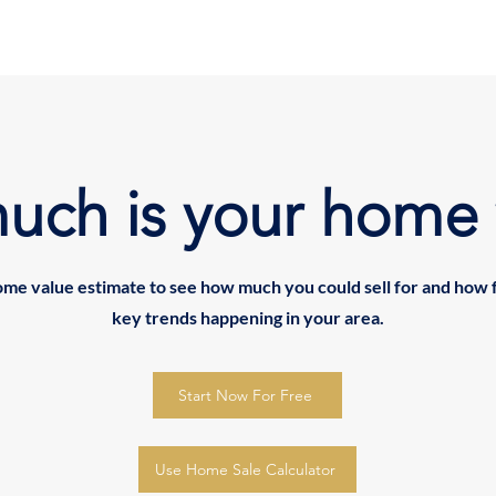
uch is your home 
ome value estimate to see how much you could sell for and how 
key trends happening in your area.
Start Now For Free
Use Home Sale Calculator