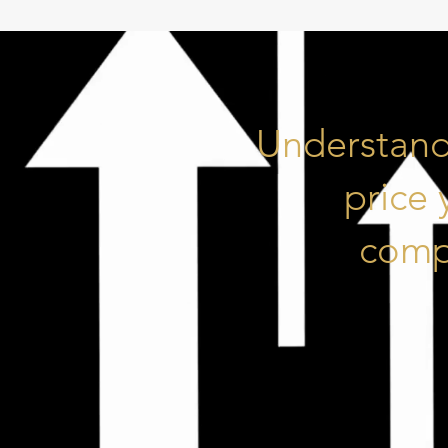
Understand
price
compe