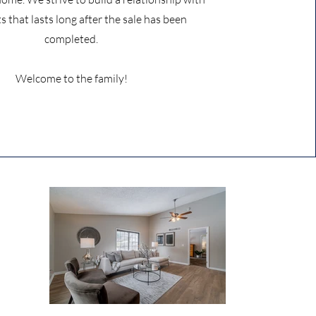
ts that lasts long after the sale has been
completed.
Welcome to the family!