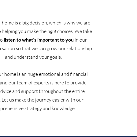
r home is a big decision, which is why we are
o helping you make the
right
choices. We take
to
listen to
what’s important to you
in our
ersation so that we can grow our relationship
and understand your goals.
ur home is an huge emotional and financial
 and our team of experts is here to provide
advice and support throughout the entire
. Let us make the journey easier with our
prehensive strategy and knowledge.