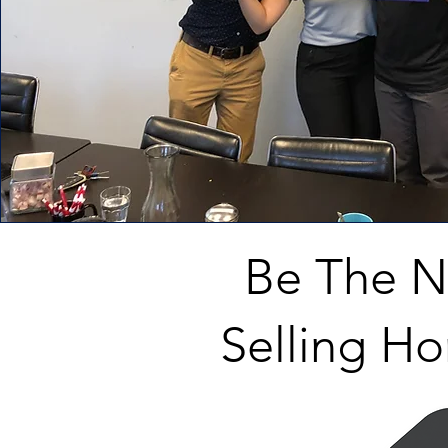
Be The 
Selling Ho