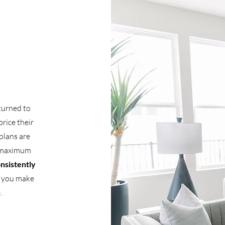
 turned to
price their
plans are
g maximum
onsistently
p you make
.