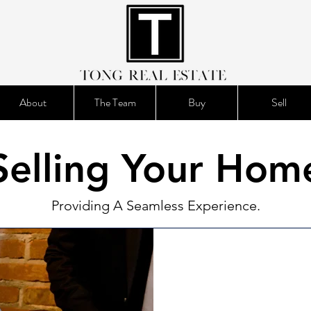
About
The Team
Buy
Sell
Selling Your Hom
Providing A Seamless Experience.