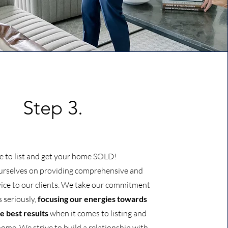
Step 3.
e to list and get your home SOLD!
urselves on providing comprehensive and
vice to our clients. We take our commitment
s seriously,
focusing our energies towards
e best results
when it comes to listing and
home. We strive to build a relationship with