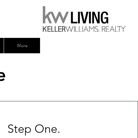
More
e
Step One.