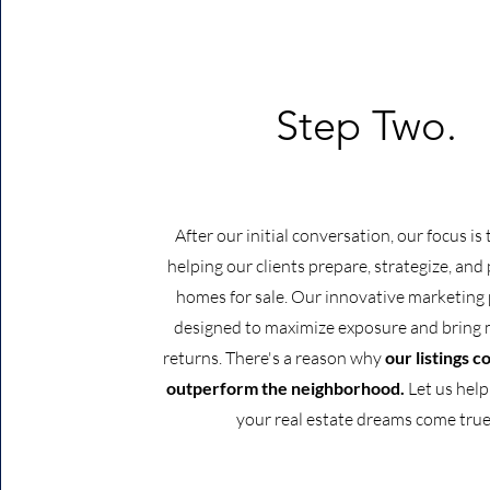
Step Two.
After our initial conversation, our focus is
helping our clients prepare, strategize, and 
homes for sale. Our innovative marketing 
designed to maximize exposure and brin
returns. There's a reason why
our listings c
outperform the neighborhood.
Let us hel
your real estate dreams come true