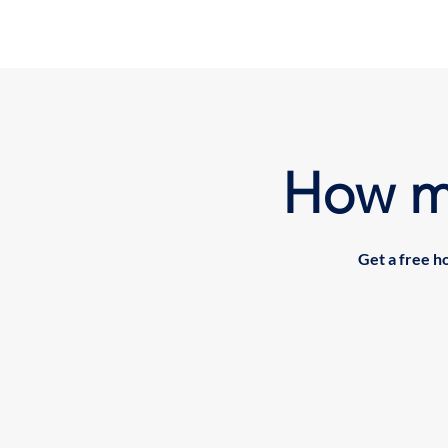
How m
Get a free h