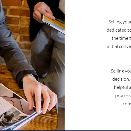
Selling you
dedicated t
the time 
initial conv
Selling yo
decision,
helpful 
process
com