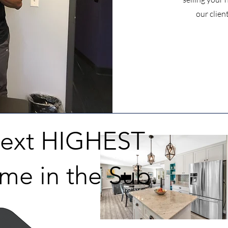
our clien
Next HIGHEST
me in the Sub.