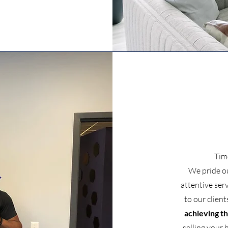
Tim
We pride o
attentive ser
to our client
achieving th
selling your 