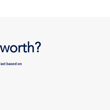
worth?
fast based on