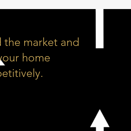
 the market and
 your home
titively.