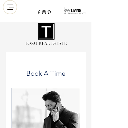
Book A Time