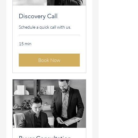
Discovery Call
Schedule a quick call with us.
15 min
Book Now