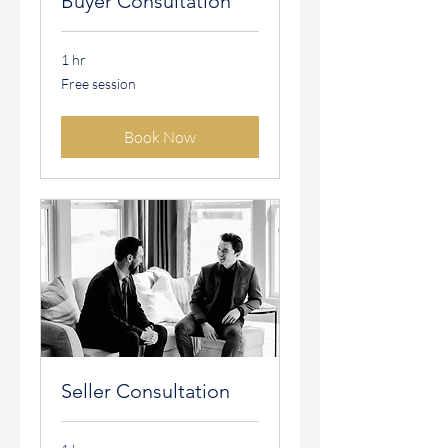
Buyer Consultation
1 hr
Free
Free session
session
Book Now
Seller Consultation