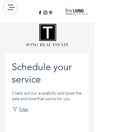
Schedule your
service
Check out our availability and book the
date and time that works for you
Filter