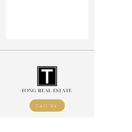
Call Us
Home
Blog