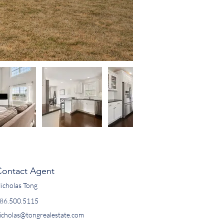
Contact Agent
icholas Tong
86.500.5115
icholas@tongrealestate.com