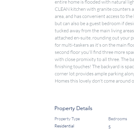
entire home is flooded with natural li
CLEAN kitchen with granite counters and
area, and has convenient access to the 
but can also be a guest bedroom if desi
tucked away from the main living areas
attached en-suite, rounding out your pr
for multi-taskers as it's on the main flo
second floor you'll find three more spa
with close promixity to all three. The 
finishing touches! The backyard is spac
corner lot provides ample parking along
Homes this lovely don't come around of
Property Details
Property Type
Bedrooms
Residential
5