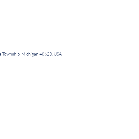
ee Township, Michigan 48623, USA