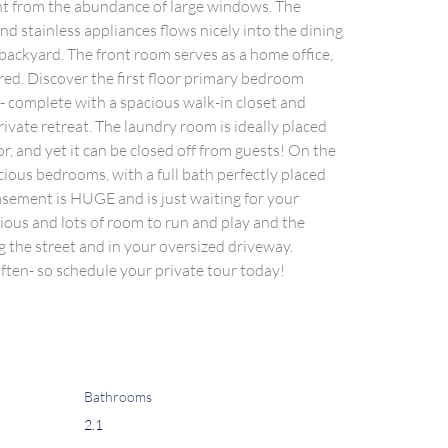
ght from the abundance of large windows. The 
 stainless appliances flows nicely into the dining 
backyard. The front room serves as a home office, 
red. Discover the first floor primary bedroom 
- complete with a spacious walk-in closet and 
ivate retreat. The laundry room is ideally placed 
or, and yet it can be closed off from guests! On the 
cious bedrooms, with a full bath perfectly placed 
basement is HUGE and is just waiting for your 
ious and lots of room to run and play and the 
 the street and in your oversized driveway. 
ten- so schedule your private tour today!
Bathrooms
2.1