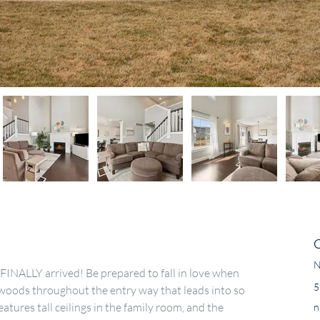
N
INALLY arrived! Be prepared to fall in love when 
5
woods throughout the entry way that leads into so 
tures tall ceilings in the family room, and the 
n