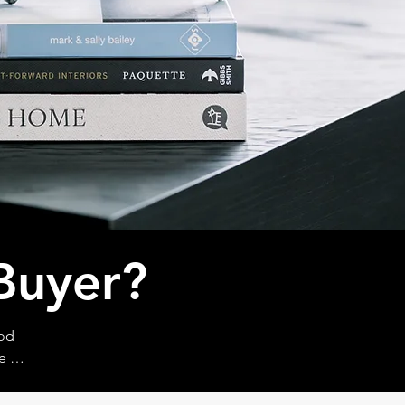
Buyer?
od 
e 
, what 
eams 