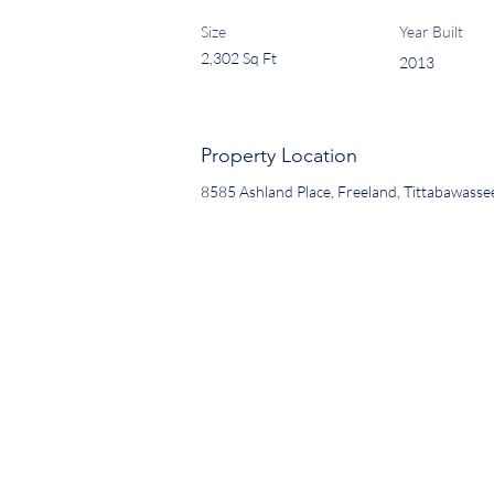
Size
Year Built
2,302 Sq Ft
2013
Property Location
8585 Ashland Place, Freeland, Tittabawass