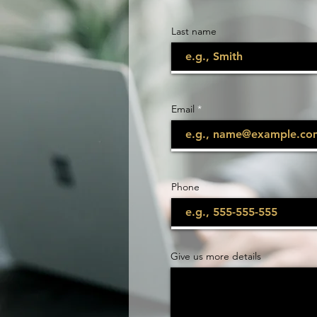
Last name
Email
Phone
Give us more details