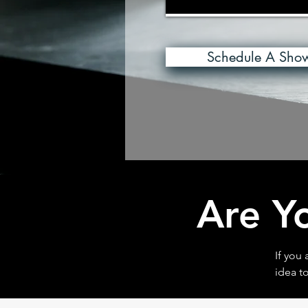
Schedule A Sho
Are Y
If you
idea to
Buyer 
requir