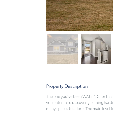
Property Description
The one you've been WAITING for has F
you enter in to discover gleaming hard
many spaces to adore! The main level fea