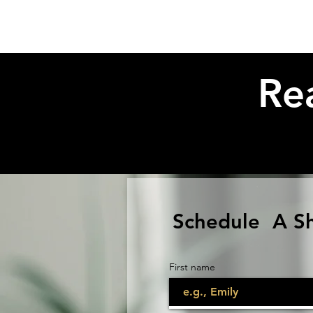
Re
Schedule A S
First name