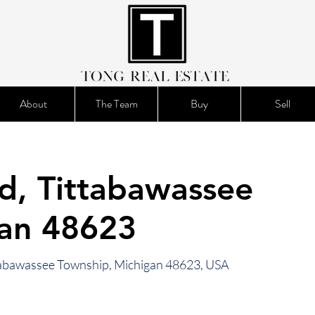
About
The Team
Buy
Sell
d, Tittabawassee
gan 48623
ttabawassee Township, Michigan 48623, USA