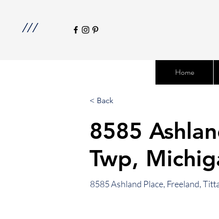
///
Home
< Back
8585 Ashlan
Twp, Michi
8585 Ashland Place, Freeland, Ti