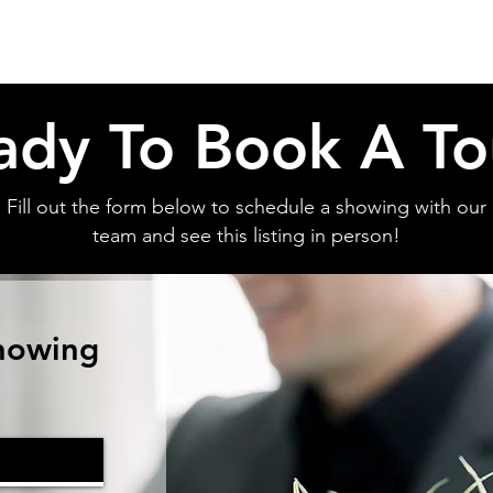
ady To Book A To
Fill out the form below to schedule a showing with our
team and see this listing in person!
howing