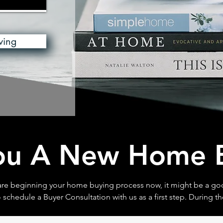
wing
ou A New Home 
 are beginning your home buying process now, it might be a go
 schedule a Buyer Consultation with us as a first step. During th
Consulation you will learn more about the home buying process
ments are needed and the best strategy for helping to home dr