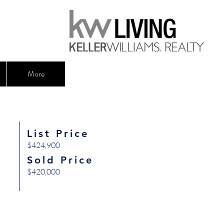
More
List Price
$424,900
Sold Price
$420,000