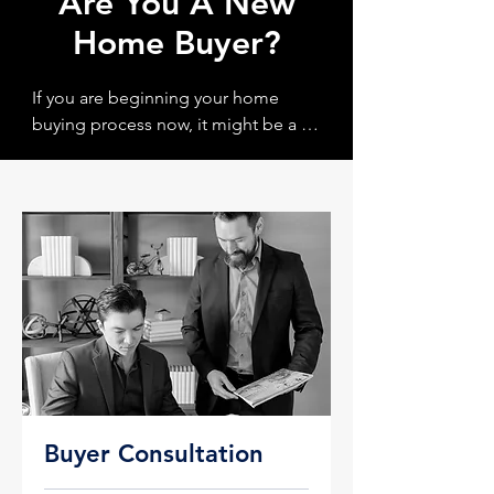
Are You A New
Home Buyer?
If you are beginning your home 
buying process now, it might be a 
good idea to schedule a Buyer 
Consultation with us as a first step. 
During the Buyer Consulation you 
will learn more about the home 
buying process, what requirments 
are needed and the best strategy for 
helping to home dreams become a 
reality! 

Click the "Book Now" button below 
to get started.
Buyer Consultation