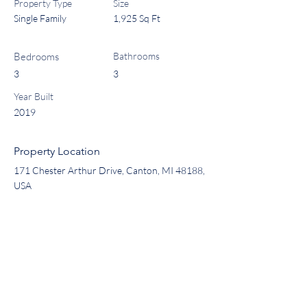
Property Type
Size
Single Family
1,925 Sq Ft
Bedrooms
Bathrooms
3
3
Year Built
2019
Property Location
171 Chester Arthur Drive, Canton, MI 48188,
USA