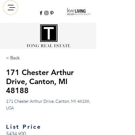
< Back
171 Chester Arthur
Drive, Canton, MI
48188
171 Chester Arthur Drive, Canton, MI 48188,
USA
List Price
$434,900