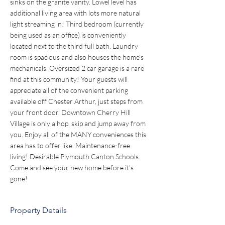
sinks on the granite vanity. Lowel level has 
additional living area with lots more natural 
light streaming in! Third bedroom (currently 
being used as an office) is conveniently 
located next to the third full bath. Laundry 
room is spacious and also houses the home's 
mechanicals. Oversized 2 car garage is a rare 
find at this community! Your guests will 
appreciate all of the convenient parking 
available off Chester Arthur, just steps from 
your front door. Downtown Cherry Hill 
Village is only a hop, skip and jump away from 
you. Enjoy all of the MANY conveniences this 
area has to offer like. Maintenance-free 
living! Desirable Plymouth Canton Schools. 
Come and see your new home before it's 
gone!
Property Details