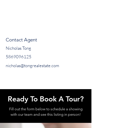
Contact Agent
Nicholas Tong
5869096125
nicholas@tongrealestate.com
Ready To Book A Tour?
Fill out the form below to schedule a showing
with our team and see this listing in person!