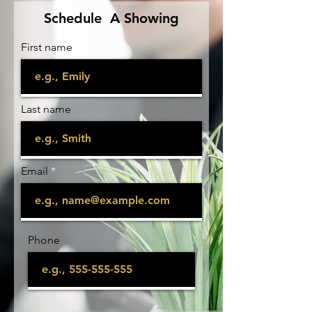
Schedule A Showing
First name
Last name
Email
Phone