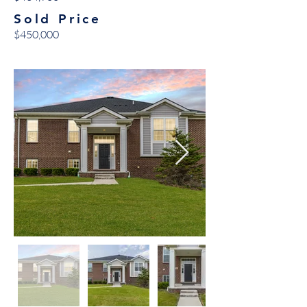
Sold Price
$450,000