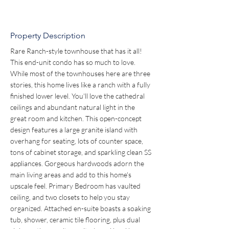
Property Description
Rare Ranch-style townhouse that has it all! 
This end-unit condo has so much to love. 
While most of the townhouses here are three 
stories, this home lives like a ranch with a fully 
finished lower level. You'll love the cathedral 
ceilings and abundant natural light in the 
great room and kitchen. This open-concept 
design features a large granite island with 
overhang for seating, lots of counter space, 
tons of cabinet storage, and sparkling clean SS 
appliances. Gorgeous hardwoods adorn the 
main living areas and add to this home's 
upscale feel. Primary Bedroom has vaulted 
ceiling, and two closets to help you stay 
organized. Attached en-suite boasts a soaking 
tub, shower, ceramic tile flooring, plus dual 