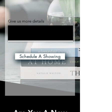
Give us more details
Schedule A Showing